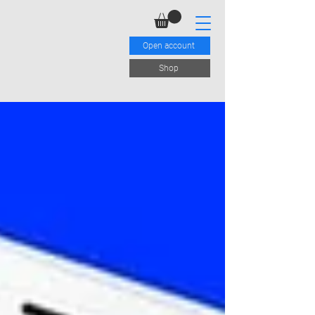
Open account
Shop