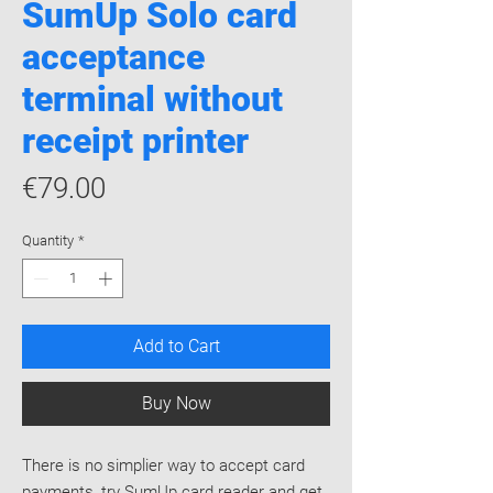
​SumUp Solo card
acceptance
terminal without
receipt printer
Price
€79.00
Quantity
*
Add to Cart
Buy Now
​There is no simplier way to accept card
payments, try SumUp card reader and get