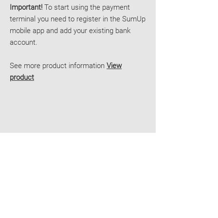
Important!
To start using the payment
terminal you need to register in the SumUp
mobile app and add your existing bank
account.
See more product information
View
product
Delivery
Contacts
E-shop terms
JOIN OUR TEAM
Smart Pay
Reg. no.
40103766859
Roberta Hirsa street 1, Riga
LV-1045, Latvia