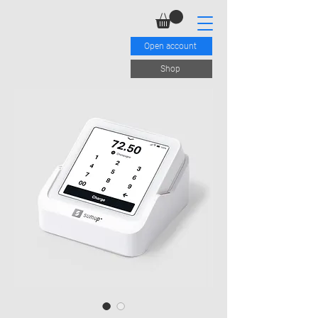
Open account
Shop