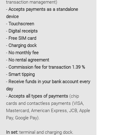
transaction management)
-
Accepts payments as a standalone
device
-
Touchscreen
-
Digital receipts
-
Free SIM card
-
Charging dock
-
No monthly fee
-
No rental agreement
-
Commission fee for transaction 1.39 %
-
Smart tipping
-
Receive funds in your bank account every
day
-
Accepts all types of payments
(chip
cards and contactless payments (VISA,
Mastercard, American Express, JCB, Apple
Pay, Google Pay).
In set:
terminal and charging dock.