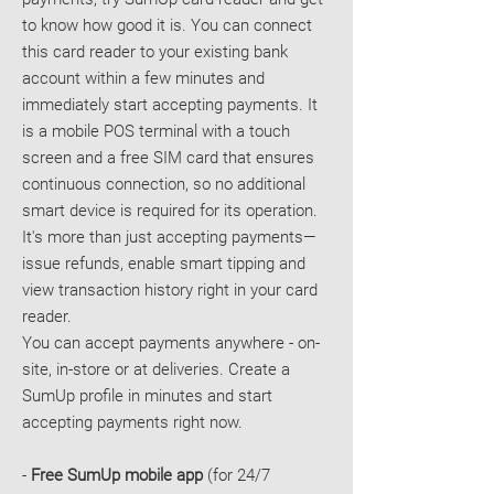
to know how good it is. You can connect
this card reader to your existing bank
account within a few minutes and
immediately start accepting payments. It
is a mobile POS terminal with a touch
screen and a free SIM card that ensures
continuous connection, so no additional
smart device is required for its operation.
It's more than just accepting payments—
issue refunds, enable smart tipping and
view transaction history right in your card
reader.
You can accept payments anywhere - on-
site, in-store or at deliveries. Create a
SumUp profile in minutes and start
accepting payments right now.
-
Free SumUp mobile app
(for 24/7